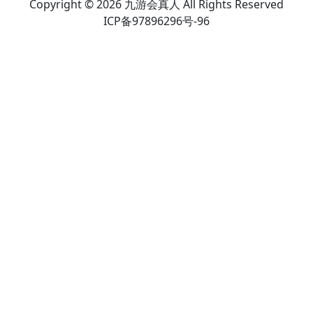
Copyright © 2026 九游会真人 All Rights Reserved
ICP备97896296号-96